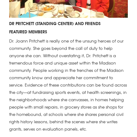
DR PRITCHETT (STANDING CENTER) AND FRIENDS
FEATURED MEMBERS
Dr. Joann Pritchett is really one of the unsung heroes of our
community. She goes beyond the call of duty to help
anyone she can. Without overstating it, Dr. Pritchett is a
tremendous force and unique asset within the Madison
community. People working in the trenches of the Madison
community know and appreciate her commitment to
service. Evidence of these contributions can be found across
the city—at fundraising sports events, at health screenings, in
the neighborhoods where she canvasses, in homes helping
people with small repairs, in grocery stores as she shops for
the homebound, at schools where she shares personal civil
rights history lessons, behind the scenes where she writes
grants, serves on evaluation panels, etc.