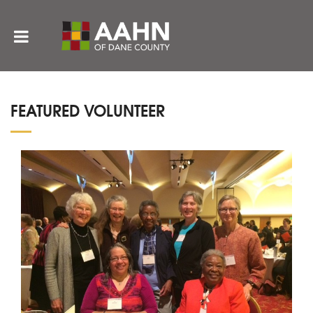
FEATURED VOLUNTEER