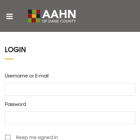
LOGIN
Username or E-mail
Password
Keep me signed in