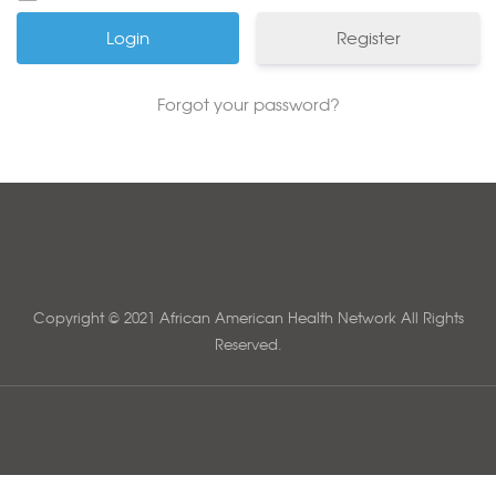
Register
Forgot your password?
Copyright © 2021 African American Health Network All Rights
Reserved.